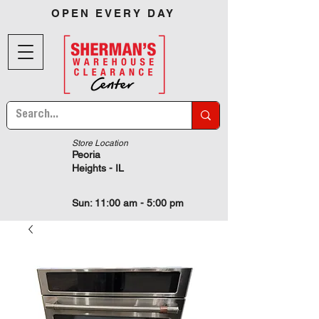
OPEN EVERY DAY
Store Location
Peoria
Heights - IL
Sun: 11:00 am - 5:00 pm