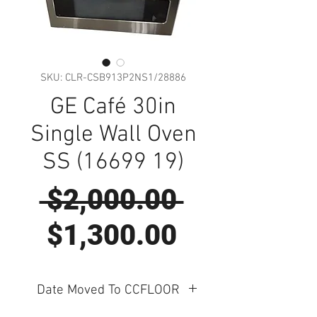
SKU: CLR-CSB913P2NS1/28886
GE Café 30in
Single Wall Oven
SS (16699 19)
Regular
 $2,000.00 
Sale
Price
$1,300.00
Price
Date Moved To CCFLOOR