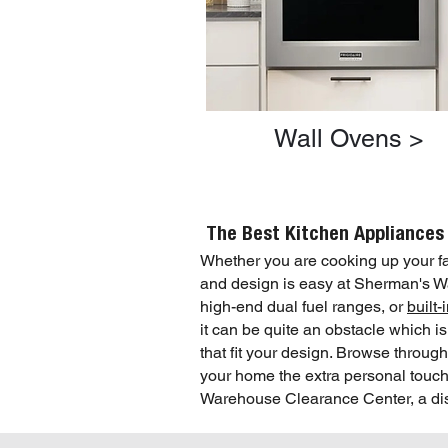
Wall Ovens >
The Best Kitchen Appliances
Whether you are cooking up your fav
and design is easy at Sherman's
high-end dual fuel ranges, or
built
it can be quite an obstacle which 
that fit your design. Browse throug
your home the extra personal touch 
Warehouse Clearance Center, a disco