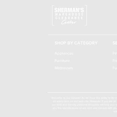
SHOP BY CATEGORY
S
Appliances
Fi
Furniture
Fr
Mattresses
Fu
Welcome to our website! As we have the ability to list o
on every item on our web site. However, if you are an 
our kind and friendly personal shoppers will help you 
you the specifications of any item and consult with yo
wi