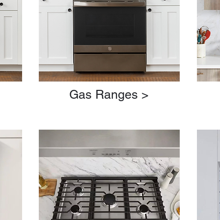
>
Gas Ranges >