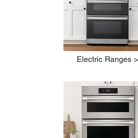
Electric Ranges 