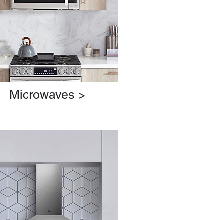
Microwaves >