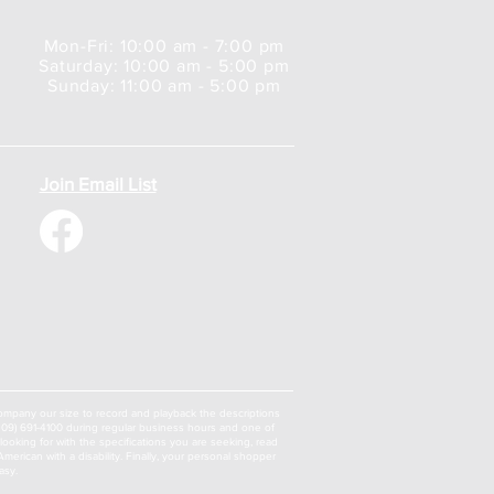
Mon-Fri: 10:00 am - 7:00 pm
Saturday: 10:00 am - 5:00 pm
Sunday: 11:00 am - 5:00 pm
Join Email List
a company our size to record and playback the descriptions
 (309) 691-4100 during regular business hours and one of
oking for with the specifications you are seeking, read
erican with a disability. Finally, your personal shopper
asy.