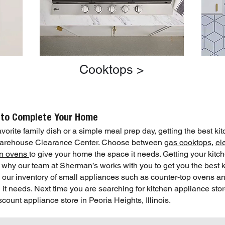
Cooktops >
 to Complete Your Home
orite family dish or a simple meal prep day, getting the best kit
 Warehouse Clearance Center. Choose between
gas cooktops
,
el
-in ovens
to give your home the space it needs. Getting your kit
is why our team at Sherman’s works with you to get you the best 
h our inventory of small appliances such as counter-top ovens an
it needs. Next time you are searching for kitchen appliance sto
unt appliance store in Peoria Heights, Illinois.