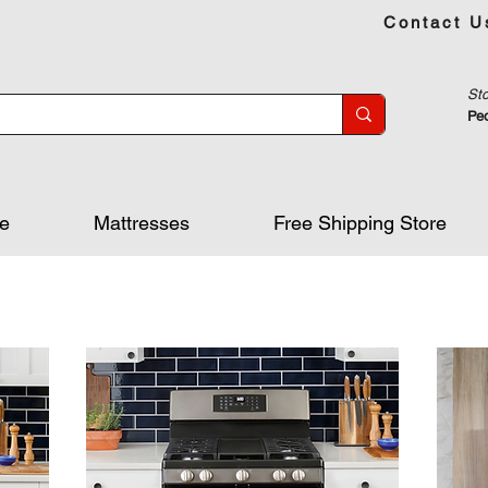
Contact U
Sto
Peo
re
Mattresses
Free Shipping Store