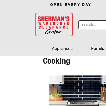
OPEN EVERY DAY
Appliances
Furnitu
Cooking