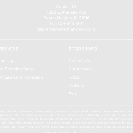
Contact Us
1203 E. Marietta Ave
Peoria Heights, IL 61616
Tel: 309-643-6011
clearance@shermansnow.com
ERVICES
STORE INFO
nancing
Contact Us
ee Shipping Store
Current Ads
rniture Care Protection
FAQs
Delivery
Blog
ver one million items on our web site (our selection changes all of the time), it is not feasible for 
American with a disability we are here to help you. Please call our disability services phone line at
navigate through our web site, help conduct advanced searches, help you choose the item you are lo
u about the products themselves. There is no charge for the help of this personal shopper for any Am
ll explain our Privacy Policy and Terms of Service, and help you place an order if you so desire. It's e