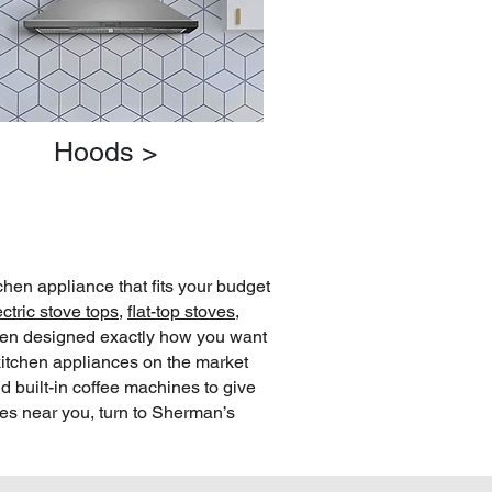
Hoods >
chen appliance that fits your budget
ectric stove tops
,
flat-top stoves
,
chen designed exactly how you want
kitchen appliances on the market
d built-in coffee machines to give
res near you, turn to Sherman’s