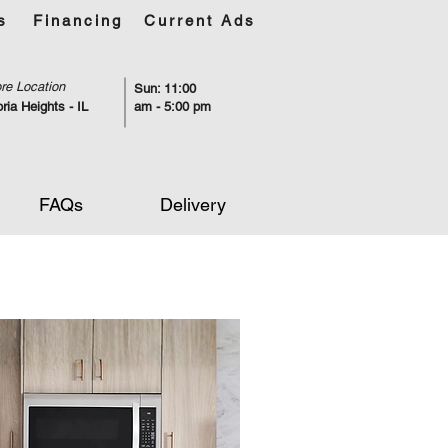
s
Financing
Current Ads
re Location
Sun: 11:00
ria Heights - IL
am - 5:00 pm
FAQs
Delivery