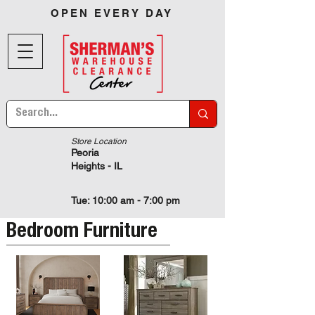
OPEN EVERY DAY
Store Location
Peoria
Heights - IL
Tue: 10:00 am - 7:00 pm
Bedroom Furniture