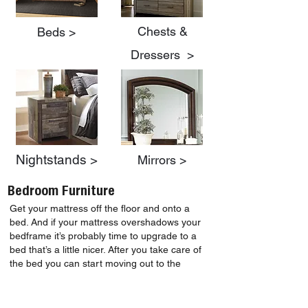
Chests &
Beds >
Dressers >
Nightstands >
Mirrors >
Bedroom Furniture
Get your mattress off the floor and onto a
bed. And if your mattress overshadows your
bedframe it’s probably time to upgrade to a
bed that’s a little nicer. After you take care of
the bed you can start moving out to the
nightstand, and last but not least if your
current dresser’s drawers are falling out, think
about replacing them with one of these