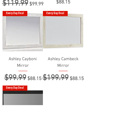
$119.99
Regular Price
Sale Price
Price
$88.15
$99.99
Every Day Deal
Every Day Deal
Ashley Cayboni
Ashley Cambeck
Mirror
Mirror
$99.99
$199.99
Regular Price
Sale Price
Regular Price
Sale Price
$88.15
$88.15
Every Day Deal