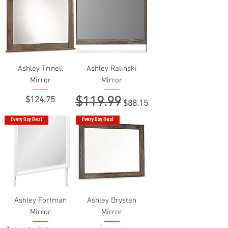
Ashley Trinell
Ashley Ralinski
Mirror
Mirror
$119.99
Price
Regular Price
Sale Price
$124.75
$88.15
Every Day Deal
Every Day Deal
Ashley Fortman
Ashley Drystan
Mirror
Mirror