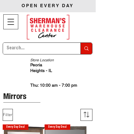
OPEN EVERY DAY
Store Location
Peoria
Heights - IL
Thu: 10:00 am - 7:00 pm
Mirrors
Filter
Every Day Deal
Every Day Deal