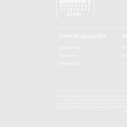
SHOP BY CATEGORY
S
Appliances
Fi
Furniture
Fr
Mattresses
Fu
Welcome to our website! As we have the ability to list o
on every item on our web site. However, if you are an 
our kind and friendly personal shoppers will help you 
you the specifications of any item and consult with yo
wi