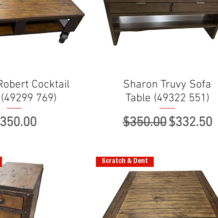
obert Cocktail
Sharon Truvy Sofa
 (49299 769)
Table (49322 551)
rice
Regular Price
Sale Pri
350.00
$350.00
$332.50
Scratch & Dent