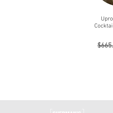
Upro
Cocktai
Regul
$665