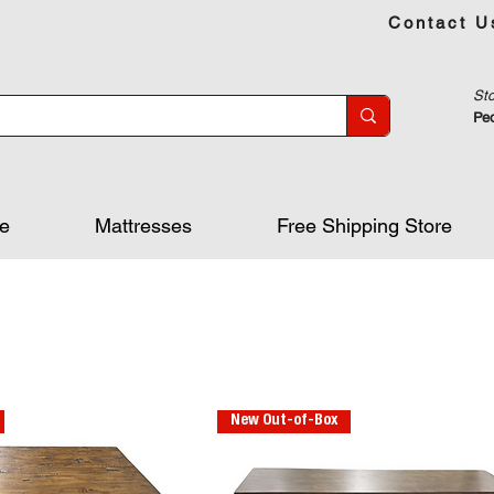
Contact U
Sto
Peo
re
Mattresses
Free Shipping Store
New Out-of-Box