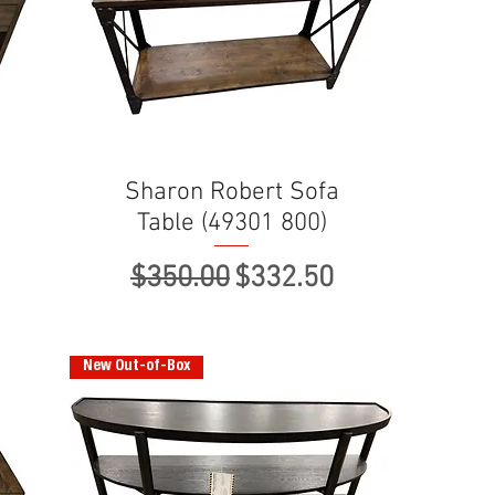
Sharon Robert Sofa
Table (49301 800)
ce
Regular Price
Sale Price
$350.00
$332.50
New Out-of-Box