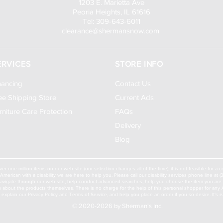
1203 E. Marietta Ave
Peoria Heights, IL 61616
Tel: 309-643-6011
clearance@shermansnow.com
ERVICES
STORE INFO
nancing
Contact Us
ee Shipping Store
Current Ads
rniture Care Protection
FAQs
Delivery
Blog
ver one million items on our web site (our selection changes all of the time), it is not feasible for 
American with a disability we are here to help you. Please call our disability services phone line at
navigate through our web site, help conduct advanced searches, help you choose the item you are lo
u about the products themselves. There is no charge for the help of this personal shopper for any Am
ll explain our Privacy Policy and Terms of Service, and help you place an order if you so desire. It's e
© 2020-2026 by Sherman's Inc.