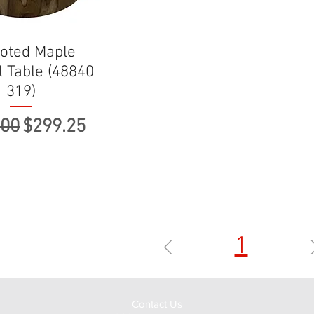
oted Maple
l Table (48840
319)
ar Price
Sale Price
.00
$299.25
1
Contact Us