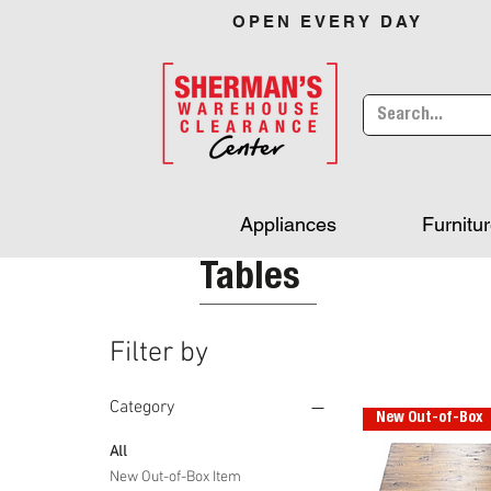
OPEN EVERY DAY
Appliances
Furnitu
Tables
Filter by
Category
New Out-of-Box
All
New Out-of-Box Item