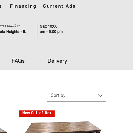
s
Financing
Current Ads
re Location
Sat: 10:00
ria Heights - IL
am - 5:00 pm
FAQs
Delivery
Sort by
New Out-of-Box