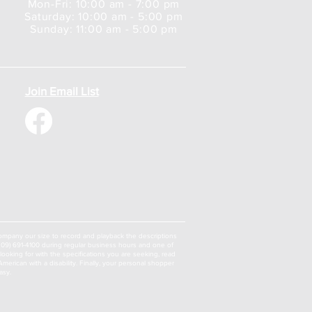
Mon-Fri: 10:00 am - 7:00 pm
Saturday: 10:00 am - 5:00 pm
Sunday: 11:00 am - 5:00 pm
Join Email List
a company our size to record and playback the descriptions
 (309) 691-4100 during regular business hours and one of
oking for with the specifications you are seeking, read
erican with a disability. Finally, your personal shopper
asy.