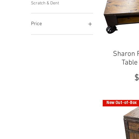
Scratch & Dent
Price
$276
$530
Sharon R
Table
P
$
New Out-of-Box