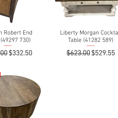
n Robert End
Liberty Morgan Cockta
 (49297 730)
Table (41282 589)
ar Price
Sale Price
Regular Price
Sale Pri
.00
$332.50
$623.00
$529.55