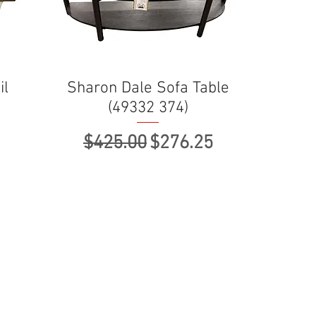
il
Sharon Dale Sofa Table
(49332 374)
ce
Regular Price
Sale Price
$425.00
$276.25