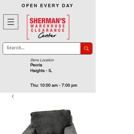
OPEN EVERY DAY
Store Location
Peoria
Heights - IL
Thu: 10:00 am - 7:00 pm