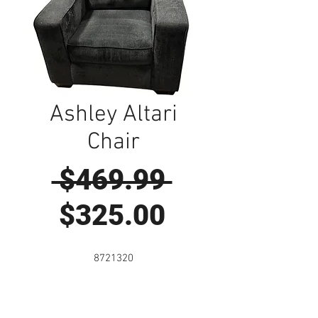
Ashley Altari
Chair
Regular
 $469.99 
Sale
Price
$325.00
Price
8721320