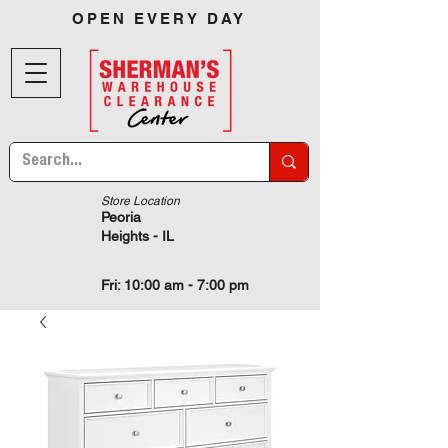
OPEN EVERY DAY
Store Location
Peoria
Heights - IL
Fri: 10:00 am - 7:00 pm