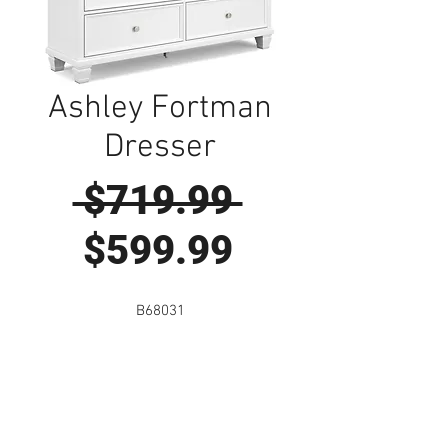
Ashley Fortman
Dresser
Regular
 $719.99 
Sale
Price
$599.99
Price
B68031
Visit Us to Buy!