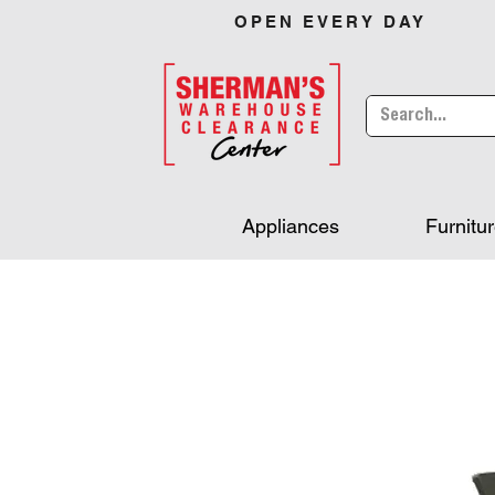
OPEN EVERY DAY
Appliances
Furnitu