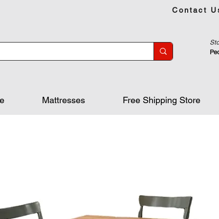
Contact U
Sto
Peo
re
Mattresses
Free Shipping Store