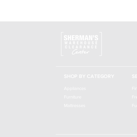
SHOP BY CATEGORY
S
Appliances
Fi
Furniture
Fr
Mattresses
Fu