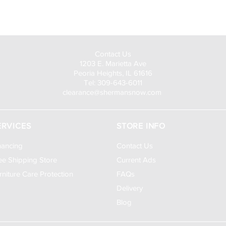
Visit Us to Buy!
Contact Us
1203 E. Marietta Ave
Peoria Heights, IL 61616
Tel: 309-643-6011
clearance@shermansnow.com
ERVICES
STORE INFO
nancing
Contact Us
ee Shipping Store
Current Ads
rniture Care Protection
FAQs
Delivery
Blog