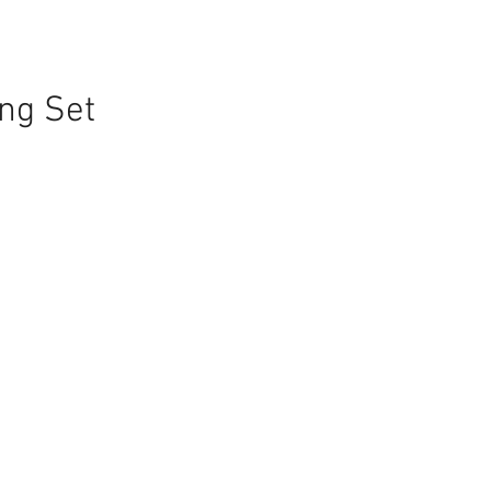
ng Set
e
ce