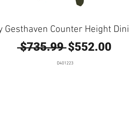
y Gesthaven Counter Height Dini
Regular
Sal
 $735.99 
$552.00
Price
Pri
D401223