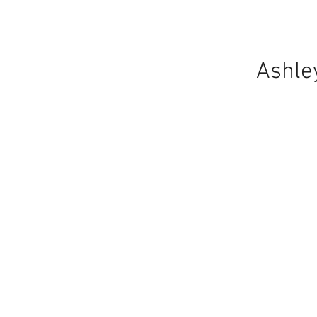
Ashle