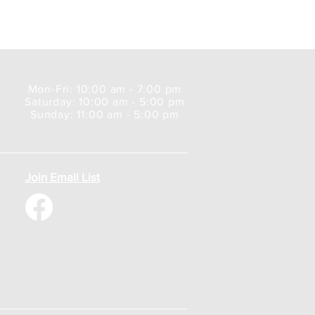
Mon-Fri: 10:00 am - 7:00 pm
Saturday: 10:00 am - 5:00 pm
Sunday: 11:00 am - 5:00 pm
Join Email List