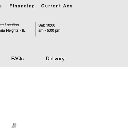
s
Financing
Current Ads
re Location
Sat: 10:00
ria Heights - IL
am - 5:00 pm
FAQs
Delivery