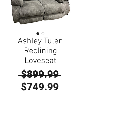
Ashley Tulen
Reclining
Loveseat
Regular
 $899.99 
Sale
Price
$749.99
Price
Visit Us to Buy!