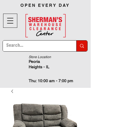
OPEN EVERY DAY
Store Location
Peoria
Heights - IL
Thu: 10:00 am - 7:00 pm