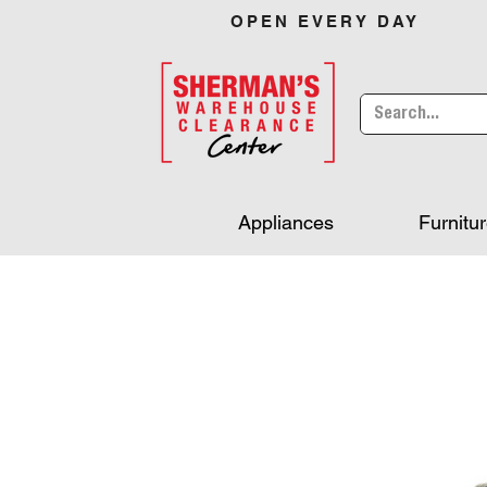
OPEN EVERY DAY
Appliances
Furnitu