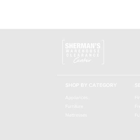
SHOP BY CATEGORY
S
Appliances
Fi
Furniture
Fr
Mattresses
Fu