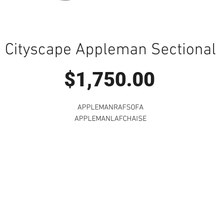
Cityscape Appleman Sectional
Price
$1,750.00
APPLEMANRAFSOFA
APPLEMANLAFCHAISE