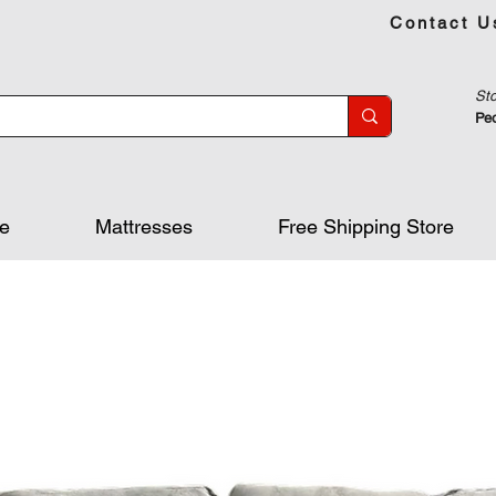
Contact U
Sto
Peo
re
Mattresses
Free Shipping Store