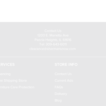
Visit Us to Buy!
Contact Us
1203 E. Marietta Ave
Peoria Heights, IL 61616
Tel: 309-643-6011
clearance@shermansnow.com
ERVICES
STORE INFO
nancing
Contact Us
ee Shipping Store
Current Ads
rniture Care Protection
FAQs
Delivery
Blog