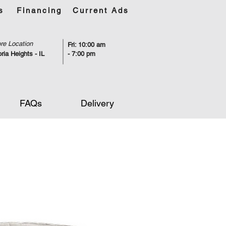
s
Financing
Current Ads
re Location
Fri: 10:00 am
ria Heights - IL
- 7:00 pm
FAQs
Delivery