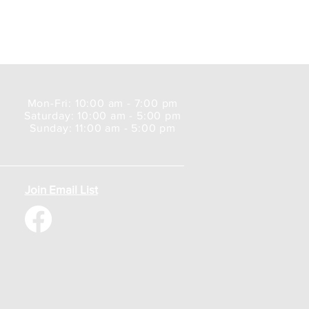
Mon-Fri: 10:00 am - 7:00 pm
Saturday: 10:00 am - 5:00 pm
Sunday: 11:00 am - 5:00 pm
Join Email List