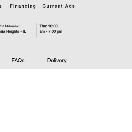
s
Financing
Current Ads
re Location
Thu: 10:00
ria Heights - IL
am - 7:00 pm
FAQs
Delivery