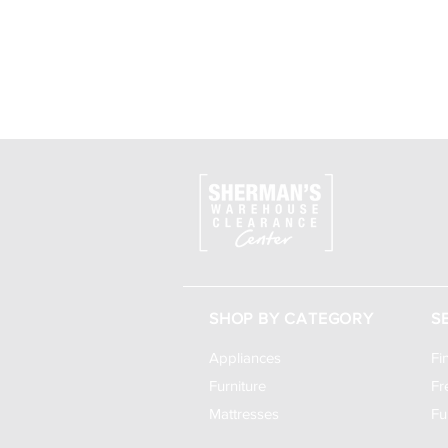
SHOP BY CATEGORY
S
Appliances
Fi
Furniture
Fr
Mattresses
Fu