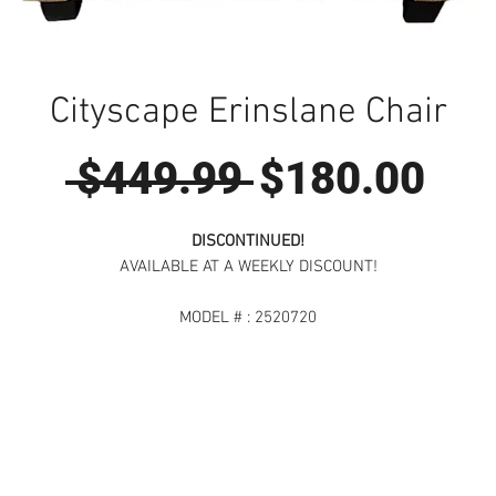
Cityscape Erinslane Chair
Regular
Sal
 $449.99 
$180.00
Price
Pri
DISCONTINUED!
AVAILABLE AT A WEEKLY DISCOUNT!
MODEL # : 2520720