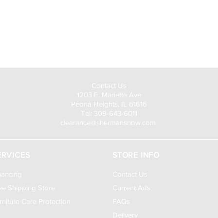
Visit Us to Buy!
Contact Us
1203 E. Marietta Ave
Peoria Heights, IL 61616
Tel: 309-643-6011
clearance@shermansnow.com
ERVICES
STORE INFO
nancing
Contact Us
ee Shipping Store
Current Ads
rniture Care Protection
FAQs
Delivery