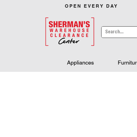
OPEN EVERY DAY
Appliances
Furnitu