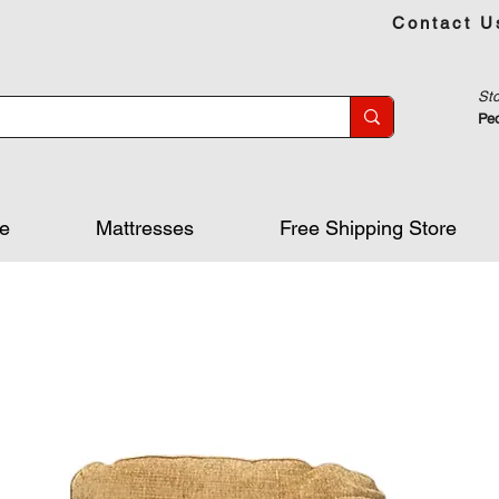
Contact U
Sto
Peo
re
Mattresses
Free Shipping Store