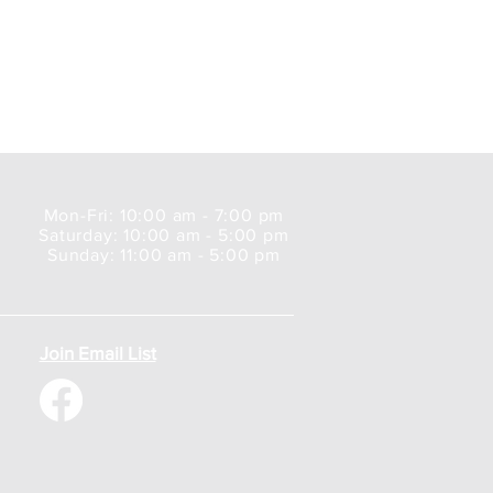
Mon-Fri: 10:00 am - 7:00 pm
Saturday: 10:00 am - 5:00 pm
Sunday: 11:00 am - 5:00 pm
Join Email List