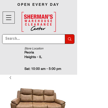
OPEN EVERY DAY
Store Location
Peoria
Heights - IL
Sat: 10:00 am - 5:00 pm