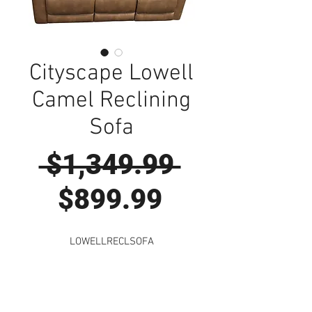
Cityscape Lowell
Camel Reclining
Sofa
Regular
 $1,349.99 
Sale
Price
$899.99
Price
LOWELLRECLSOFA
Visit Us to Buy!