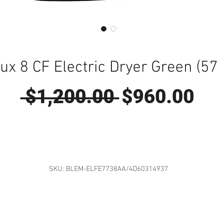
lux 8 CF Electric Dryer Green (5
Regular
Sa
 $1,200.00 
$960.00
Price
Pr
SKU: BLEM-ELFE7738AA/4D60314937