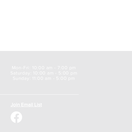
Mon-Fri: 10:00 am - 7:00 pm
Saturday: 10:00 am - 5:00 pm
Sunday: 11:00 am - 5:00 pm
Join Email List