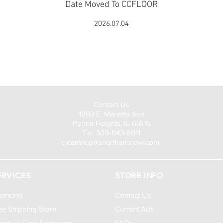
Date Moved To CCFLOOR
2026.07.04
Visit Us to Buy!
Contact Us
1203 E. Marietta Ave
Peoria Heights, IL 61616
Tel: 309-643-6011
clearance@shermansnow.com
ERVICES
STORE INFO
nancing
Contact Us
ee Shipping Store
Current Ads
rniture Care Protection
FAQs