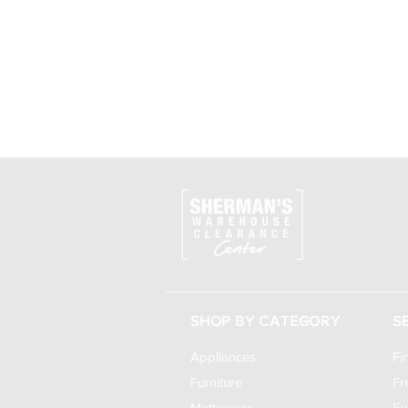
SHOP BY CATEGORY
S
Appliances
Fi
Furniture
Fr
Mattresses
Fu