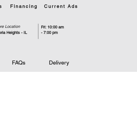
s
Financing
Current Ads
re Location
Fri: 10:00 am
ria Heights - IL
- 7:00 pm
FAQs
Delivery