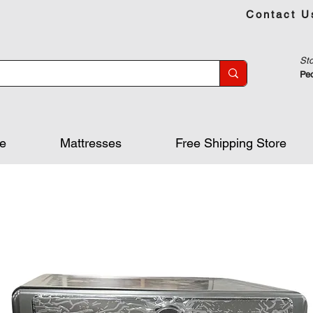
Contact U
Sto
Peo
re
Mattresses
Free Shipping Store