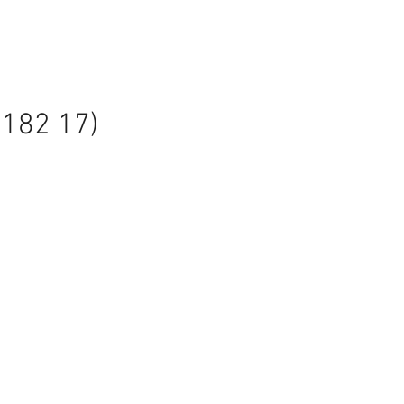
7182 17)
le
ice