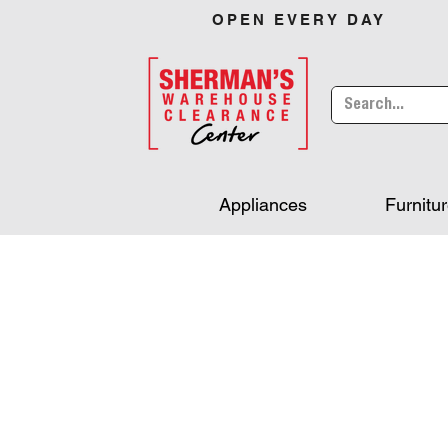
OPEN EVERY DAY
Appliances
Furnitu