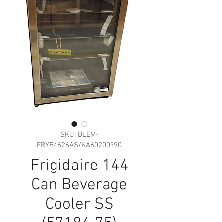
SKU: BLEM-
FRYB4626AS/KA60200590
Frigidaire 144
Can Beverage
Cooler SS