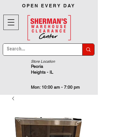
OPEN EVERY DAY
Store Location
Peoria
Heights - IL
Mon: 10:00 am - 7:00 pm