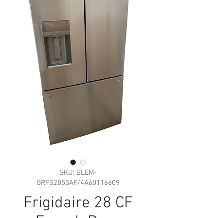
SKU: BLEM-
GRFS2853AF/4A60116609
Frigidaire 28 CF