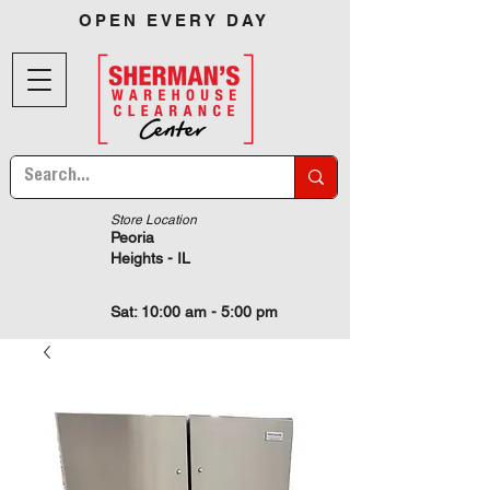
OPEN EVERY DAY
Store Location
Peoria
Heights - IL
Sat: 10:00 am - 5:00 pm