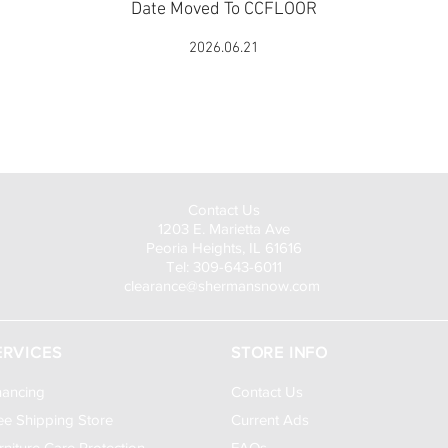
Date Moved To CCFLOOR
2026.06.21
Visit Us to Buy!
Contact Us
1203 E. Marietta Ave
Peoria Heights, IL 61616
Tel: 309-643-6011
clearance@shermansnow.com
ERVICES
STORE INFO
nancing
Contact Us
ee Shipping Store
Current Ads
rniture Care Protection
FAQs