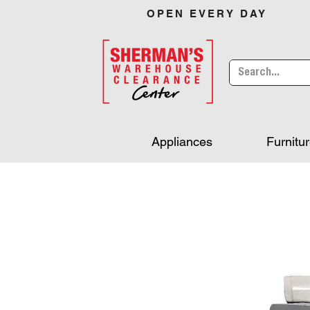
OPEN EVERY DAY
Appliances
Furnitu