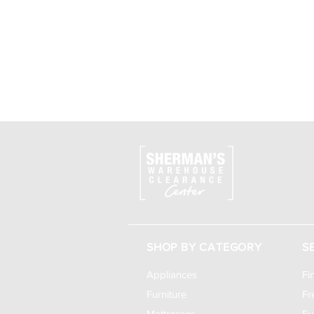
SHOP BY CATEGORY
S
Appliances
Fi
Furniture
Fr
Mattresses
Fu