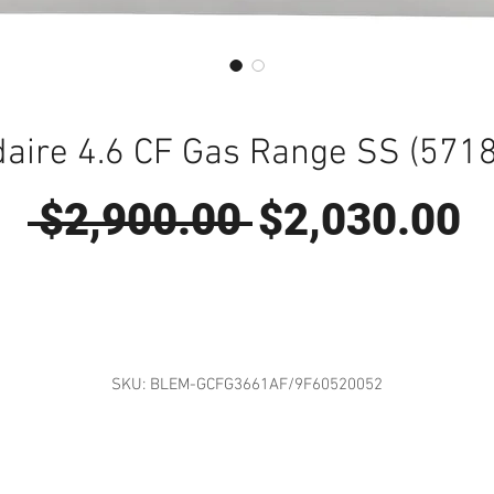
daire 4.6 CF Gas Range SS (571
Regular
S
 $2,900.00 
$2,030.00
Price
P
SKU: BLEM-GCFG3661AF/9F60520052