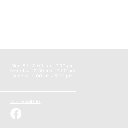
Mon-Fri: 10:00 am - 7:00 pm
Saturday: 10:00 am - 5:00 pm
Sunday: 11:00 am - 5:00 pm
Join Email List