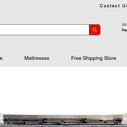
Contact U
Sto
Peo
re
Mattresses
Free Shipping Store