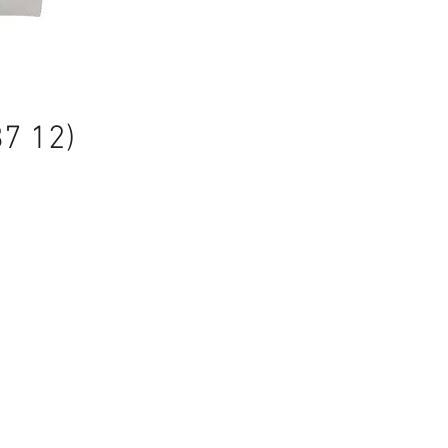
87 12)
ale
rice