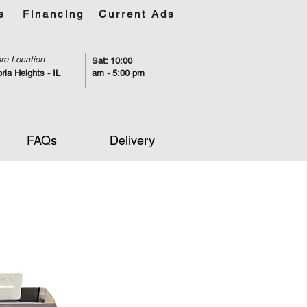
s
Financing
Current Ads
re Location
Sat: 10:00
ria Heights - IL
am - 5:00 pm
FAQs
Delivery