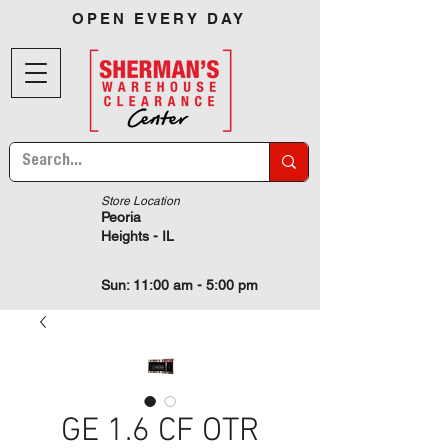
OPEN EVERY DAY
Store Location
Peoria
Heights - IL
Sun: 11:00 am - 5:00 pm
GE 1.6 CF OTR