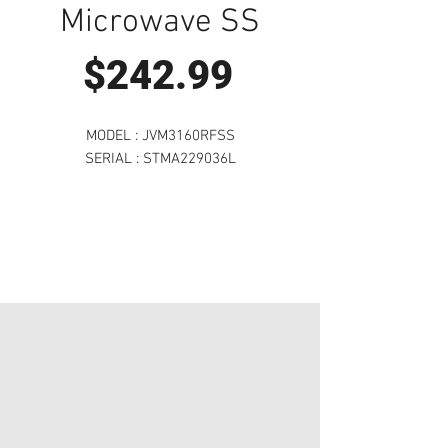
Microwave SS
Price
$242.99
MODEL : JVM3160RFSS
SERIAL : STMA229036L
Visit Us to Buy!