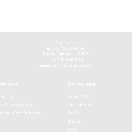
Visit Us to Buy!
Contact Us
1203 E. Marietta Ave
Peoria Heights, IL 61616
Tel: 309-643-6011
clearance@shermansnow.com
ERVICES
STORE INFO
nancing
Contact Us
ee Shipping Store
Current Ads
rniture Care Protection
FAQs
Delivery
Blog