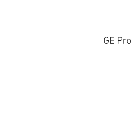
GE Pro