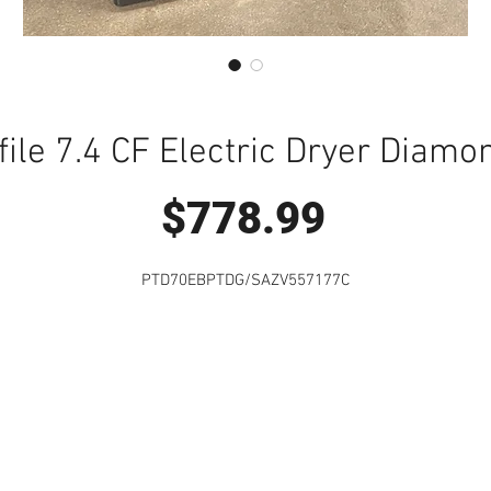
file 7.4 CF Electric Dryer Diamo
Price
$778.99
PTD70EBPTDG/SAZV557177C