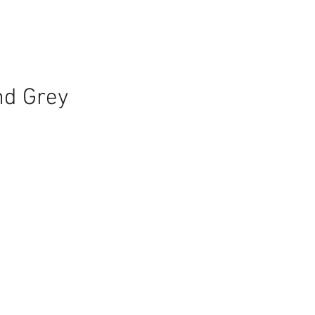
nd Grey