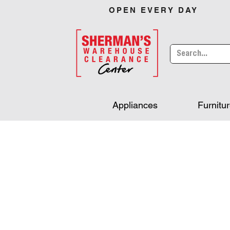
OPEN EVERY DAY
Appliances
Furnitu