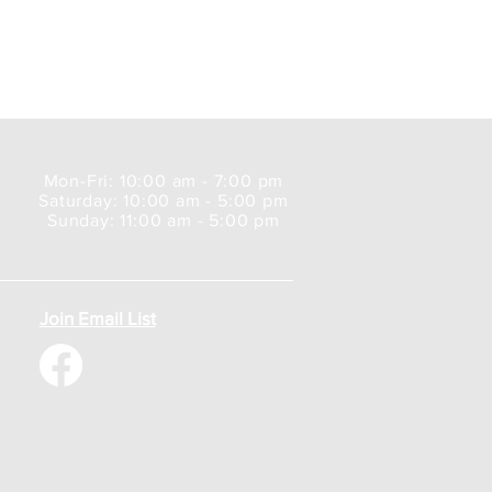
Mon-Fri: 10:00 am - 7:00 pm
Saturday: 10:00 am - 5:00 pm
Sunday: 11:00 am - 5:00 pm
Join Email List