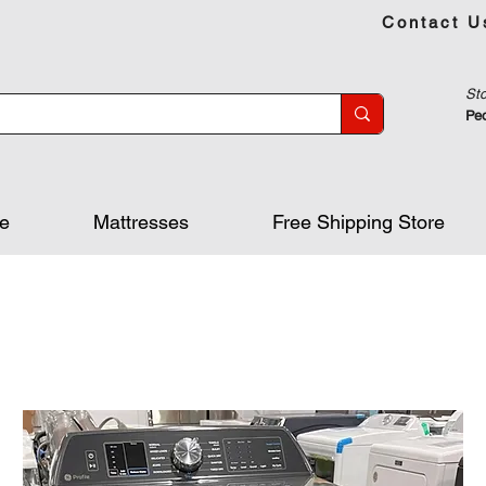
Contact U
Sto
Peo
re
Mattresses
Free Shipping Store