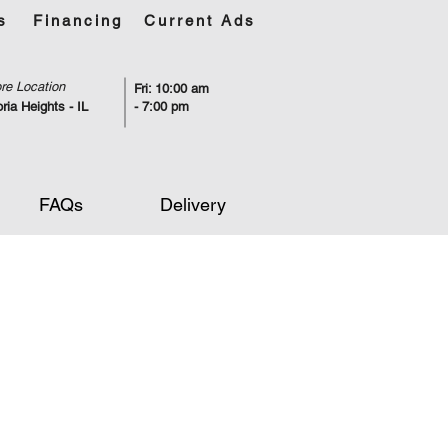
s
Financing
Current Ads
re Location
Fri: 10:00 am
ria Heights - IL
- 7:00 pm
FAQs
Delivery