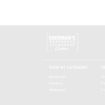
SHOP BY CATEGORY
S
Appliances
Fi
Furniture
Fr
Mattresses
Fu