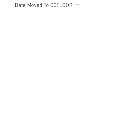
Date Moved To CCFLOOR
2026.06.05
Visit Us to Buy!
Contact Us
1203 E. Marietta Ave
Peoria Heights, IL 61616
Tel:
309-643-6011
clearance@shermansnow.com