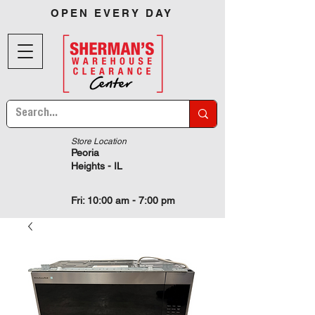
OPEN EVERY DAY
Store Location
Peoria
Heights - IL
Fri: 10:00 am - 7:00 pm