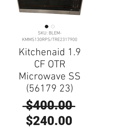
SKU: BLEM-
KMMS130RPS/TRE2317900
Kitchenaid 1.9
CF OTR
Microwave SS
(56179 23)
Regular
 $400.00 
Sale
Price
$240.00
Price