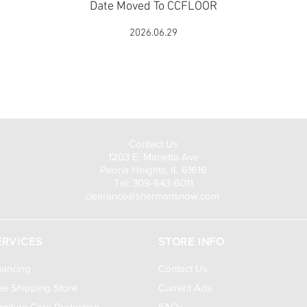
Date Moved To CCFLOOR
2026.06.29
Visit Us to Buy!
Contact Us
1203 E. Marietta Ave
Peoria Heights, IL 61616
Tel: 309-643-6011
clearance@shermansnow.com
ERVICES
STORE INFO
nancing
Contact Us
ee Shipping Store
Current Ads
rniture Care Protection
FAQs