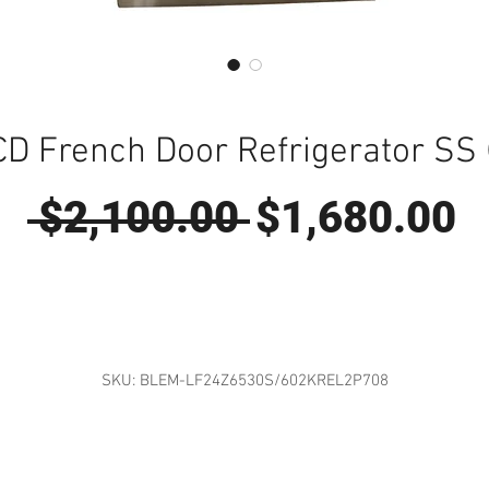
CD French Door Refrigerator SS
Regular
S
 $2,100.00 
$1,680.00
Price
P
SKU: BLEM-LF24Z6530S/602KREL2P708