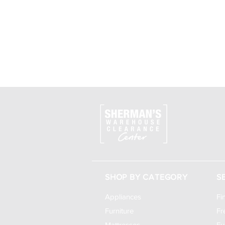
SHOP BY CATEGORY
S
Appliances
Fi
Furniture
Fr
Mattresses
Fu