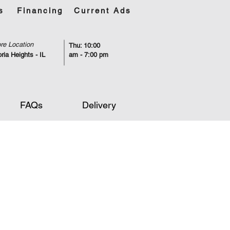
s
Financing
Current Ads
re Location
Thu: 10:00
ria Heights - IL
am - 7:00 pm
FAQs
Delivery