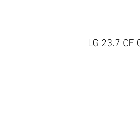
LG 23.7 CF 