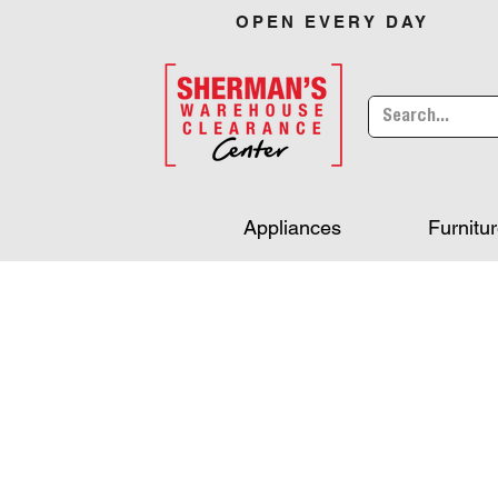
OPEN EVERY DAY
Appliances
Furnitu