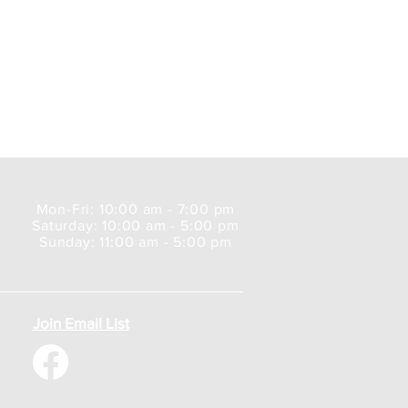
Mon-Fri: 10:00 am - 7:00 pm
Saturday: 10:00 am - 5:00 pm
Sunday: 11:00 am - 5:00 pm
Join Email List