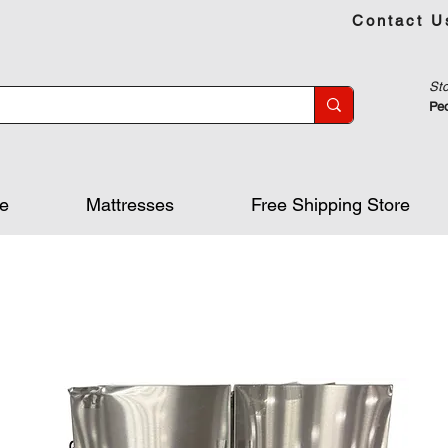
Contact U
Sto
Peo
re
Mattresses
Free Shipping Store