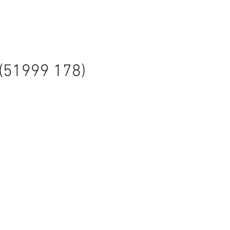
 (51999 178)
ale
rice