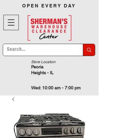
OPEN EVERY DAY
Store Location
Peoria
Heights - IL
Wed: 10:00 am - 7:00 pm