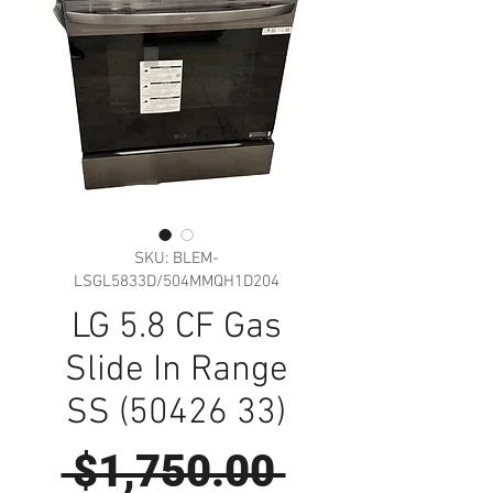
SKU: BLEM-
LSGL5833D/504MMQH1D204
LG 5.8 CF Gas
Slide In Range
SS (50426 33)
Regular
 $1,750.00 