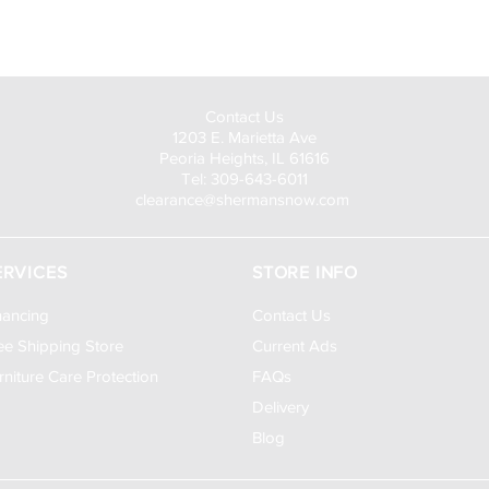
Visit Us to Buy!
Contact Us
1203 E. Marietta Ave
Peoria Heights, IL 61616
Tel: 309-643-6011
clearance@shermansnow.com
ERVICES
STORE INFO
nancing
Contact Us
ee Shipping Store
Current Ads
rniture Care Protection
FAQs
Delivery
Blog