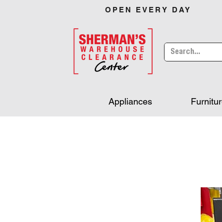
OPEN EVERY DAY
Appliances
Furnitu