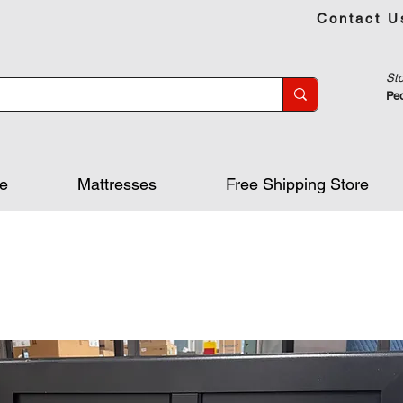
Contact U
Sto
Peo
re
Mattresses
Free Shipping Store