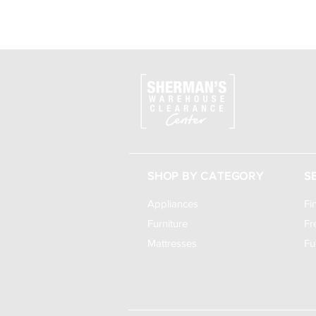
SHOP BY CATEGORY
S
Appliances
Fi
Furniture
Fr
Mattresses
Fu