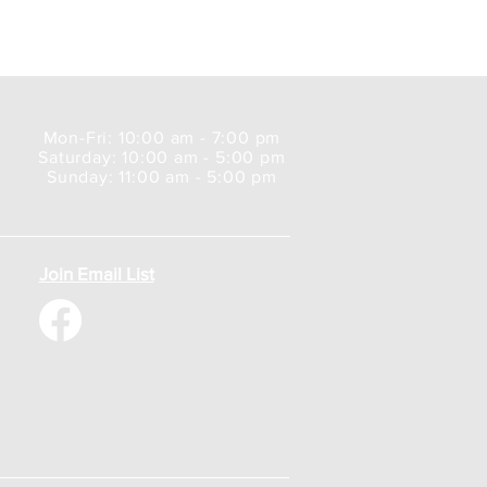
Mon-Fri: 10:00 am - 7:00 pm
Saturday: 10:00 am - 5:00 pm
Sunday: 11:00 am - 5:00 pm
Join Email List