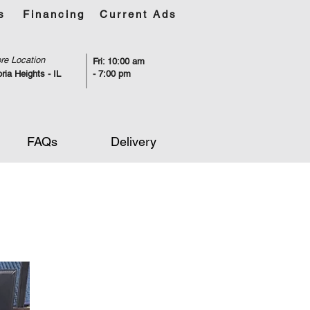
s
Financing
Current Ads
re Location
Fri: 10:00 am
ria Heights - IL
- 7:00 pm
FAQs
Delivery