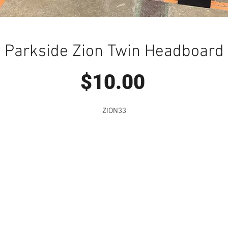
Parkside Zion Twin Headboard
Price
$10.00
ZION33