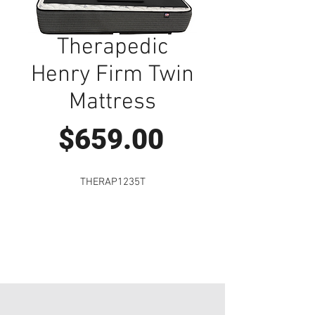
Therapedic
Henry Firm Twin
Mattress
Price
$659.00
THERAP1235T
Visit Us to Buy!