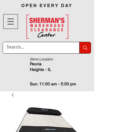
OPEN EVERY DAY
Store Location
Peoria
Heights - IL
Sun: 11:00 am - 5:00 pm