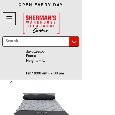
OPEN EVERY DAY
Store Location
Peoria
Heights - IL
Fri: 10:00 am - 7:00 pm