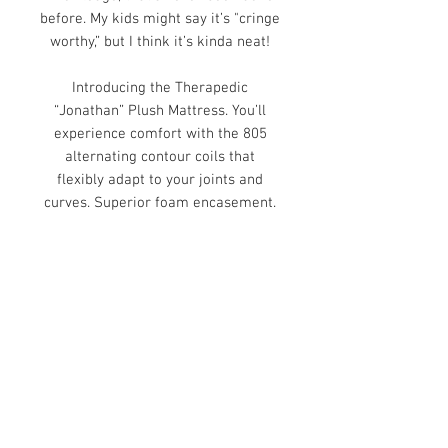
before. My kids might say it’s
"cringe
worthy,” but I think it’s kinda neat!
Introducing the Therapedic
“Jonathan” Plush Mattress. You’ll
experience comfort with the 805
alternating contour coils that
flexibly adapt to your joints and
curves. Superior foam encasement.
Lumbar copper memory foam
concentrates on supporting–you
guessed it–your lumbar. Proudly
made in the USA. Adjustable
friendly. 10-year warranty.
Visit Us to Buy!