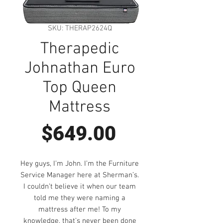
SKU: THERAP2624Q
Therapedic
Johnathan Euro
Top Queen
Mattress
Price
$649.00
Hey guys, I’m John. I’m the Furniture
Service Manager here at Sherman’s.
I couldn’t believe it when our team
told me they were naming a
mattress after me! To my
knowledge, that’s never been done