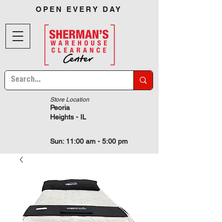
OPEN EVERY DAY
Store Location
Peoria
Heights - IL
Sun: 11:00 am - 5:00 pm