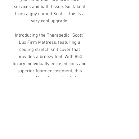
services and bath tissue. So, take it
from a guy named Scott – this is a
very cool upgrade!
Introducing the Therapedic “Scott”
Lux Firm Mattress, featuring a
cooling stretch knit cover that
provides a breezy feel. With 850
luxury individually encased coils and
superior foam encasement, this
mattress offers the perfect balance
of comfort and support. Enjoy
natural health benefits with full
sheets of copper memory foam.
Adjustable friendly. 10-year
warranty.