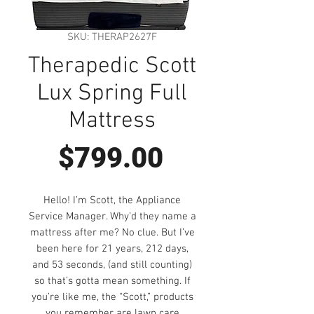
SKU: THERAP2627F
Therapedic Scott
Lux Spring Full
Mattress
Price
$799.00
Hello! I’m Scott, the Appliance
Service Manager. Why’d they name a
mattress after me? No clue. But I’ve
been here for 21 years, 212 days,
and 53 seconds, (and still counting)
so that’s gotta mean something. If
you’re like me, the “Scott,” products
you remember are lawn care