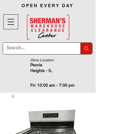
OPEN EVERY DAY
Store Location
Peoria
Heights - IL
Fri: 10:00 am - 7:00 pm