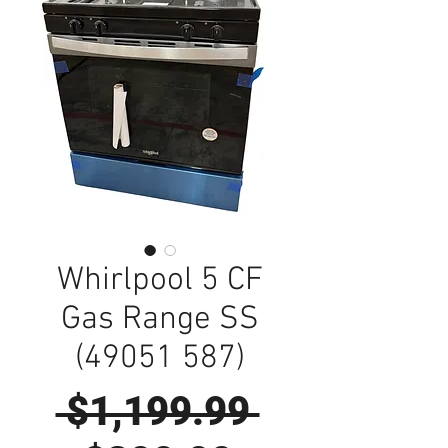
Whirlpool 5 CF
Gas Range SS
(49051 587)
Regular
 $1,199.99 