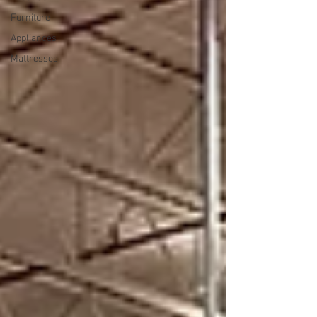
Furniture
Appliances
Mattresses