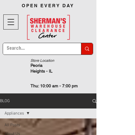
OPEN EVERY DAY
Store Location
Peoria
Heights - IL
Thu: 10:00 am - 7:00 pm
BLOG
Appliances
All Posts
About Us