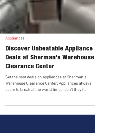
Appliances
Discover Unbeatable Appliance
Deals at Sherman's Warehouse
Clearance Center
Get the best deals on appliances at Sherman's
Warehouse Clearance Center. Appliances always
seem to break at the worst times, don't they?...