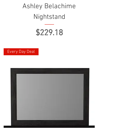
Ashley Belachime
Nightstand
Price
$229.18
Every Day Deal