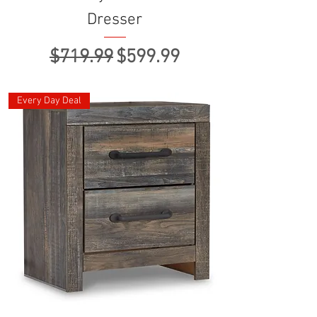
Dresser
Regular Price
Sale Price
$719.99
$599.99
Every Day Deal