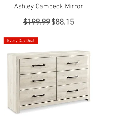
Ashley Cambeck Mirror
Regular Price
Sale Price
$199.99
$88.15
Every Day Deal