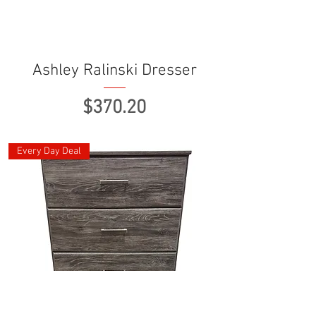
Ashley Ralinski Dresser
Price
$370.20
Every Day Deal