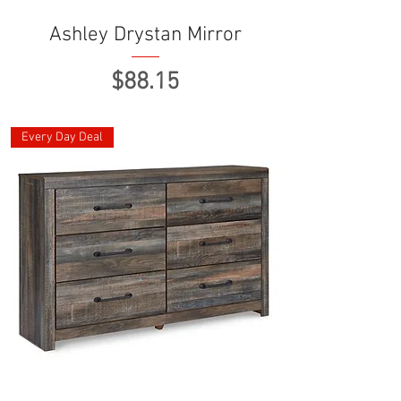
Ashley Drystan Mirror
Price
$88.15
Every Day Deal