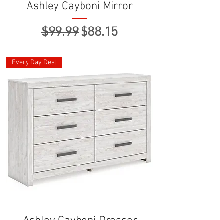
Ashley Cayboni Mirror
Regular Price
Sale Price
$99.99
$88.15
Every Day Deal