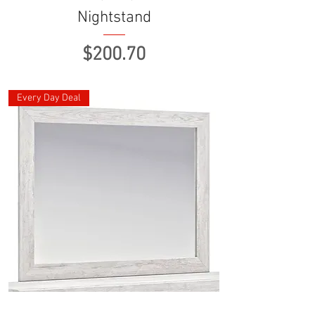
Nightstand
Price
$200.70
Every Day Deal