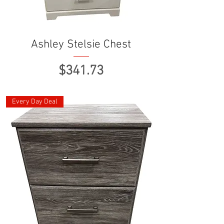
Ashley Stelsie Chest
Price
$341.73
Every Day Deal