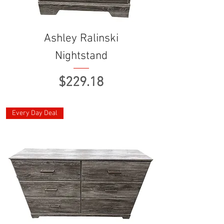
Ashley Ralinski
Nightstand
Price
$229.18
Every Day Deal