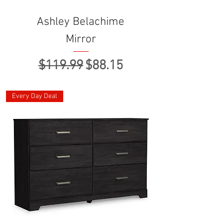
Ashley Belachime
Mirror
Regular Price
Sale Price
$119.99
$88.15
Every Day Deal