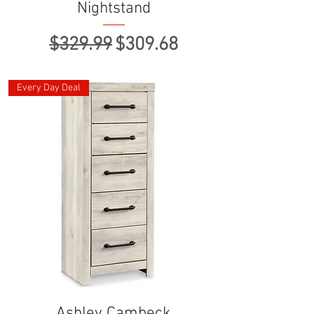
Nightstand
Regular Price
Sale Price
$329.99
$309.68
Every Day Deal
Ashley Cambeck