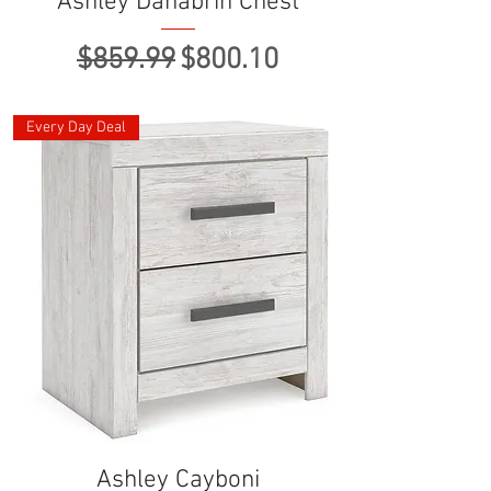
Ashley Danabrin Chest
Regular Price
Sale Price
$859.99
$800.10
Every Day Deal
Ashley Cayboni