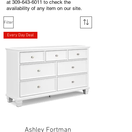
at
309-643-6011
to check the
availability of any item on our site.
Filter
Every Day Deal
Ashley Fortman