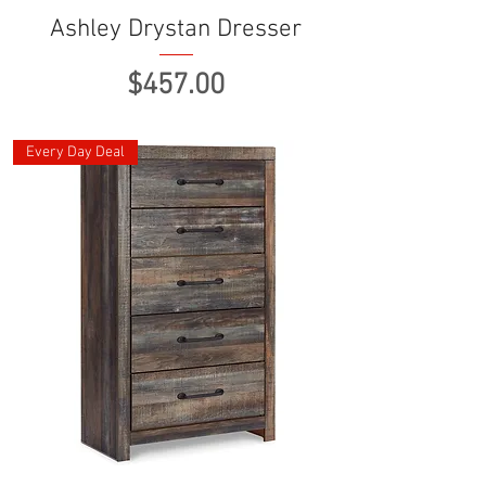
Ashley Drystan Dresser
Price
$457.00
Every Day Deal