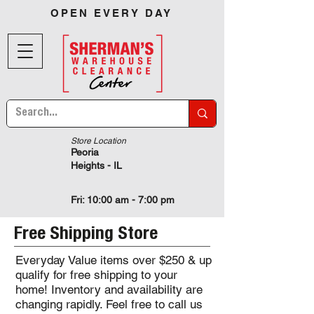
OPEN EVERY DAY
Store Location
Peoria
Heights - IL
Fri: 10:00 am - 7:00 pm
Free Shipping Store
Everyday Value items over $250 & up
qualify for free shipping to your
home! Inventory and availability are
changing rapidly. Feel free to call us