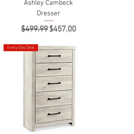
Ashley Cambeck
Dresser
Regular Price
Sale Price
$499.99
$457.00
Every Day Deal