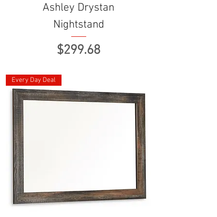
Ashley Drystan
Nightstand
Price
$299.68
Every Day Deal