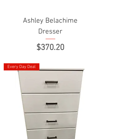
Ashley Belachime
Dresser
Price
$370.20
Every Day Deal